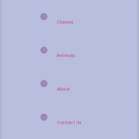
Classes
Retreats
About
Contact Us