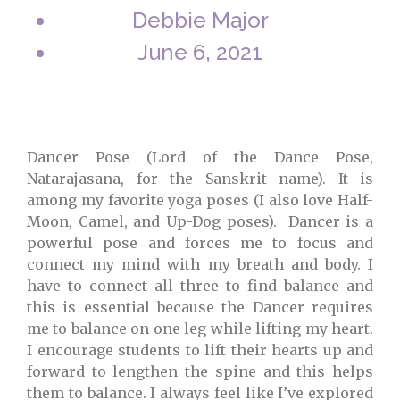
Debbie Major
June 6, 2021
Dancer Pose (Lord of the Dance Pose,
Natarajasana, for the Sanskrit name). It is
among my favorite yoga poses (I also love Half-
Moon, Camel, and Up-Dog poses). Dancer is a
powerful pose and forces me to focus and
connect my mind with my breath and body. I
have to connect all three to find balance and
this is essential because the Dancer requires
me to balance on one leg while lifting my heart.
I encourage students to lift their hearts up and
forward to lengthen the spine and this helps
them to balance. I always feel like I’ve explored