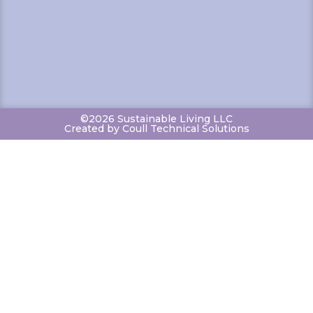
©2026 Sustainable Living LLC
Created by Coull Technical Solutions