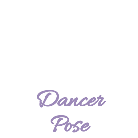
Dancer
Pose