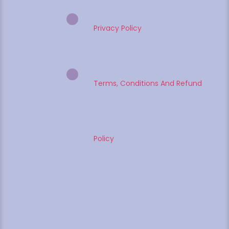
Privacy Policy
Terms, Conditions And Refund
Policy