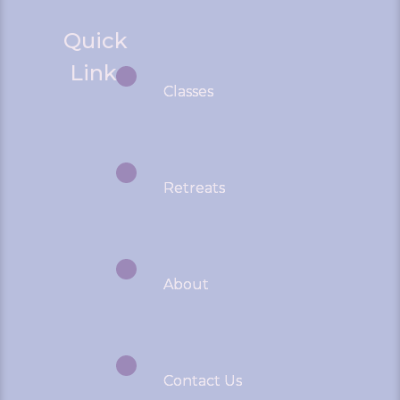
Quick
Links
Classes
Retreats
About
Contact Us