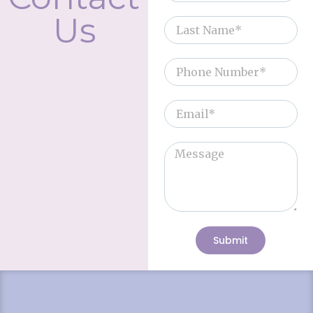
Us
Submit