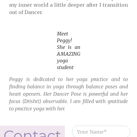
my inner world a little deeper after I transition
out of Dancer.
Meet
Peggy!
She is an
AMAZING
yoga
student
Peggy is dedicated to her yoga practice and to
finding balance in yoga through balance poses and
heart openers. Her Dancer Pose is powerful and her
focus (Drishti) observable. I am filled with gratitude
to practice yoga with her.
Contact