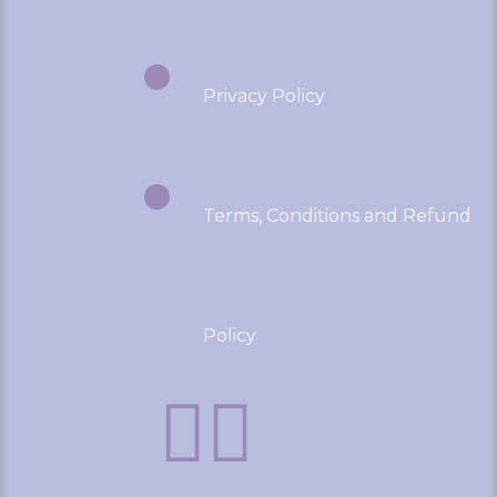
Privacy Policy
Terms, Conditions and Refund
Policy