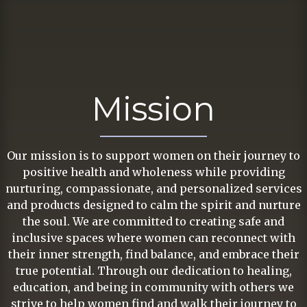
Mission
Our mission is to support women on their journey to
positive health and wholeness while providing
nurturing, compassionate, and personalized services
and products designed to calm the spirit and nurture
the soul. We are committed to creating safe and
inclusive spaces where women can reconnect with
their inner strength, find balance, and embrace their
true potential. Through our dedication to healing,
education, and being in community with others we
strive to help women find and walk their journey to