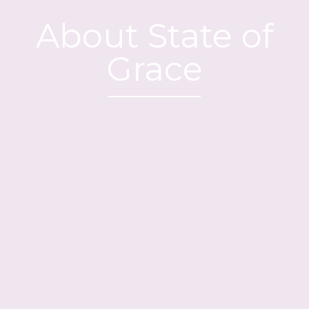
About State of
Grace