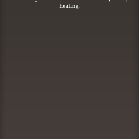
healing.