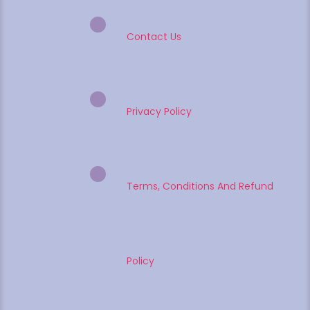
Contact Us
Privacy Policy
Terms, Conditions And Refund
Policy