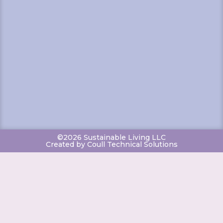
©2026 Sustainable Living LLC
Created by Coull Technical Solutions