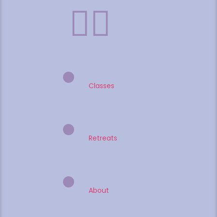
Classes
Retreats
About