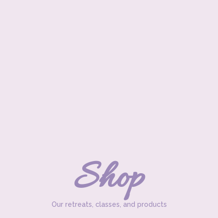
Shop
Our retreats, classes, and products