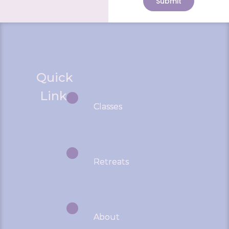
Submit
Quick
Links
Classes
Retreats
About