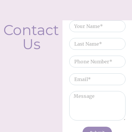
Contact
Us