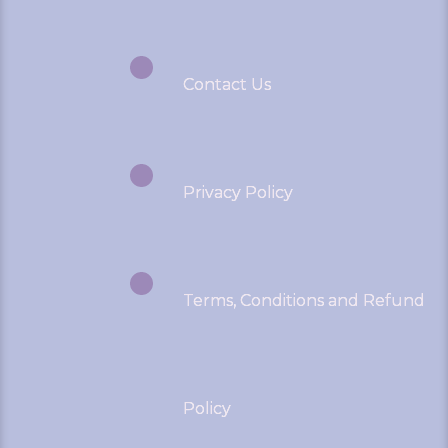
Contact Us
Privacy Policy
Terms, Conditions and Refund
Policy